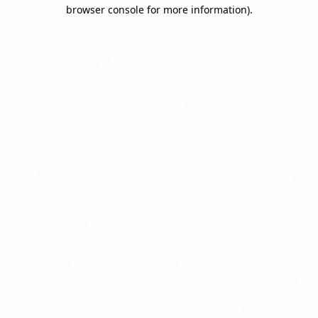
browser console for more information).