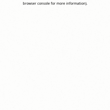
browser console for more information).