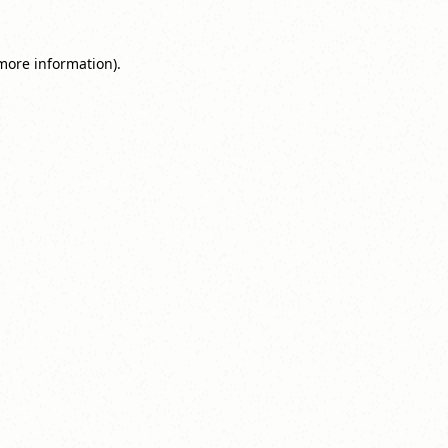
 more information).