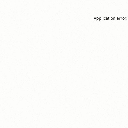
Application error: