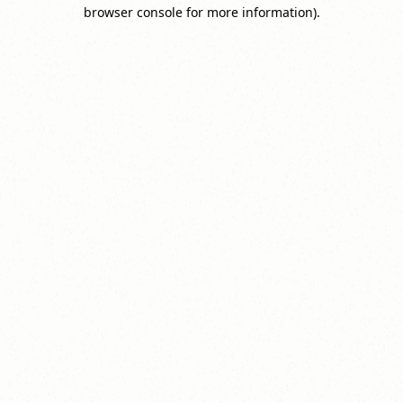
browser console for more information).