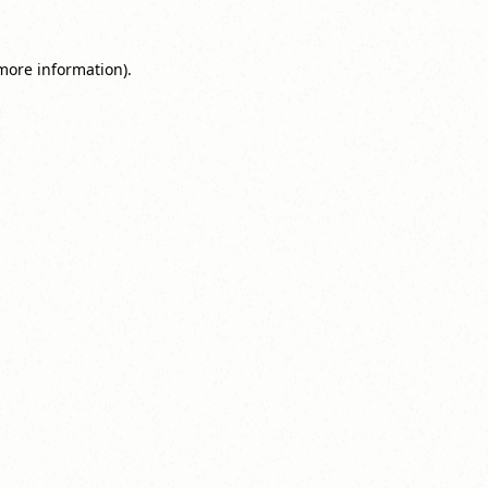
 more information).