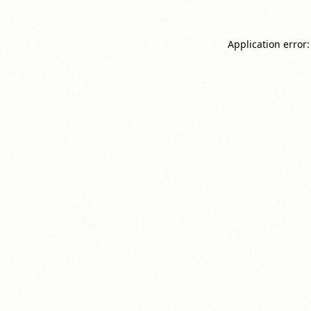
Application error: